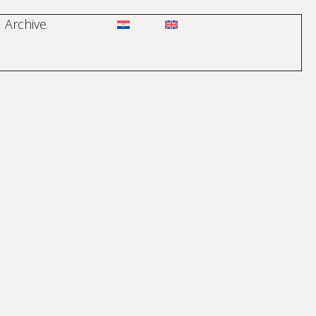
Archive