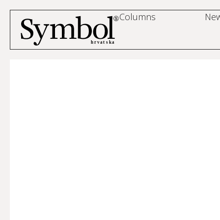
Columns
Ne