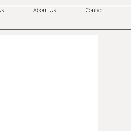
ws
About Us
Contact