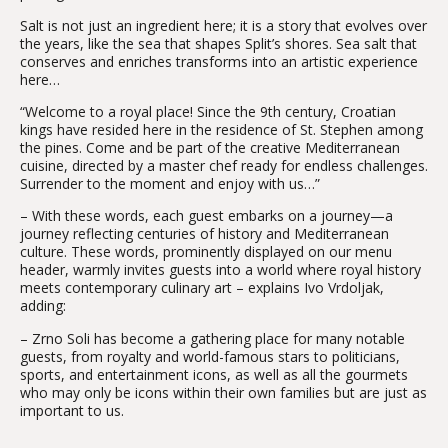
Salt is not just an ingredient here; it is a story that evolves over
the years, like the sea that shapes Split’s shores. Sea salt that
conserves and enriches transforms into an artistic experience
here…
“Welcome to a royal place! Since the 9th century, Croatian
kings have resided here in the residence of St. Stephen among
the pines. Come and be part of the creative Mediterranean
cuisine, directed by a master chef ready for endless challenges.
Surrender to the moment and enjoy with us…”
– With these words, each guest embarks on a journey—a
journey reflecting centuries of history and Mediterranean
culture. These words, prominently displayed on our menu
header, warmly invites guests into a world where royal history
meets contemporary culinary art – explains Ivo Vrdoljak,
adding:
– Zrno Soli has become a gathering place for many notable
guests, from royalty and world-famous stars to politicians,
sports, and entertainment icons, as well as all the gourmets
who may only be icons within their own families but are just as
important to us.