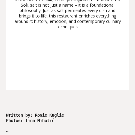
Soli, salt is not just a name – it is a foundational
philosophy. Just as salt permeates every dish and
brings it to life, this restaurant enriches everything
around it: history, emotion, and contemporary culinary
techniques.
Written by: Rosie Kuglie
Photos: Tina Miholić 
…