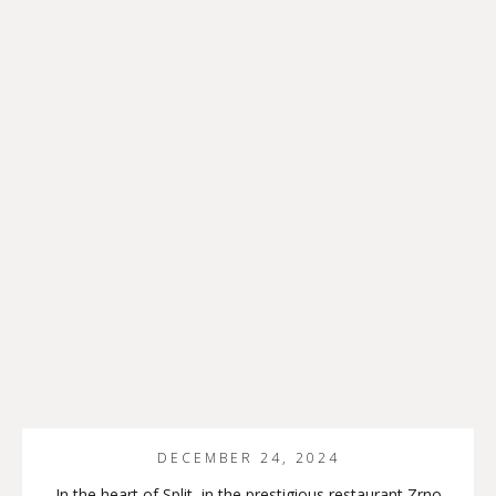
DECEMBER 24, 2024
In the heart of Split, in the prestigious restaurant Zrno