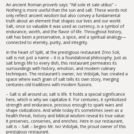
An ancient Roman proverb says: “Nil sole et sale utilius” –
Nothing is more useful than the sun and salt. These words not
only reflect ancient wisdom but also convey a fundamental
truth about an element that shapes our lives and our world.
Salt, once so valuable it was used as currency, is a symbol of
endurance, worth, and the flavor of life. Throughout history,
salt has been a preservative, a spice, and a spiritual analogy—
connected to eternity, purity, and integrity.
In the heart of Split, at the prestigious restaurant Zrno Soli,
salt is not just a name – it is a foundational philosophy. Just as
salt brings life to every dish, this restaurant permeates its
surroundings with history, emotion, and modern culinary
techniques. The restaurant’s owner, Ivo Vrdoljak, has created a
space where each grain of salt tells its own story, merging
centuries-old traditions with modern fusions.
– Salt is all around us; salt is life. It holds a special significance
here, which is why we capitalize it. For centuries, it symbolized
strength and endurance, precious enough to spark wars and
shape civilizations. And while today it’s sometimes seen as a
health threat, history and biblical wisdom reveal its true value:
it preserves, conserves, and enriches. Here in our restaurant,
salt is – Salt – begins Mr. Ivo Vrdoljak, the proud owner of this
prestigious restaurant.