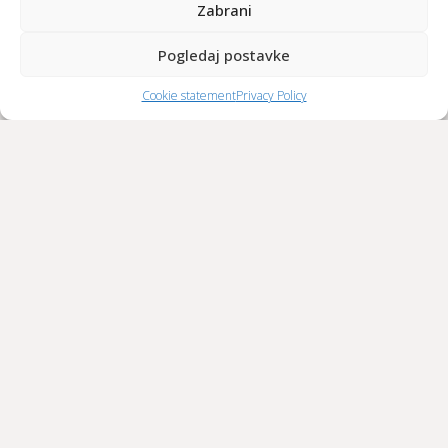
Zabrani
Pogledaj postavke
Cookie statement
Privacy Policy
The restaurant’s guest list includes the Danish queen, a Thai
princess, members of the band Guns N’ Roses, the UEFA
president, numerous prime ministers and presidents,