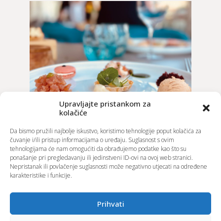
Upravljajte pristankom za
kolačiće
Da bismo pružili najbolje iskustvo, koristimo tehnologije poput kolačića za
čuvanje i/ili pristup informacijama o uređaju. Suglasnost s ovim
tehnologijama će nam omogućiti da obrađujemo podatke kao što su
ponašanje pri pregledavanju ili jedinstveni ID-ovi na ovoj web stranici.
Nepristanak ili povlačenje suglasnosti može negativno utjecati na određene
karakteristike i funkcije.
Prihvati