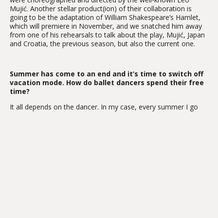
Mujić. Another stellar product(ion) of their collaboration is
going to be the adaptation of William Shakespeare’s Hamlet,
which will premiere in November, and we snatched him away
from one of his rehearsals to talk about the play, Mujić, Japan
and Croatia, the previous season, but also the current one.
Summer has come to an end and it’s time to switch off
vacation mode. How do ballet dancers spend their free
time?
It all depends on the dancer. In my case, every summer I go
back to Japan and make guest appearances in ballet
productions, so I wouldn’t exactly describe what I do as
vacationing in the strictest sense of the word. However, this
year I just went to see my family and hang out with them.
Having time off is an extremely important to me.
The Zagreb Ballet is known for its diverse and innovative
performances. Given your previous collaborations with
choreographer and director Leo Mujić, we have every reason
to believe that this production of Hamlet will not fall short in
this regard.
We worked together for the first time on Anna Karenina.