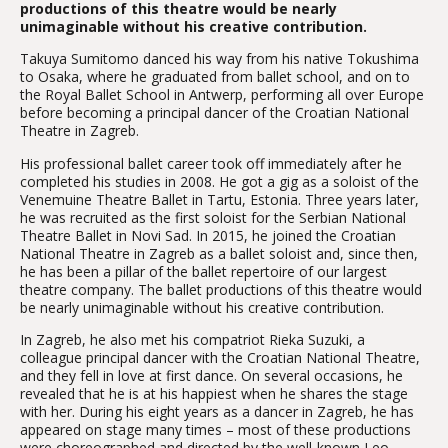
productions of this theatre would be nearly
unimaginable without his creative contribution.
Takuya Sumitomo danced his way from his native Tokushima
to Osaka, where he graduated from ballet school, and on to
the Royal Ballet School in Antwerp, performing all over Europe
before becoming a principal dancer of the Croatian National
Theatre in Zagreb.
His professional ballet career took off immediately after he
completed his studies in 2008. He got a gig as a soloist of the
Venemuine Theatre Ballet in Tartu, Estonia. Three years later,
he was recruited as the first soloist for the Serbian National
Theatre Ballet in Novi Sad. In 2015, he joined the Croatian
National Theatre in Zagreb as a ballet soloist and, since then,
he has been a pillar of the ballet repertoire of our largest
theatre company. The ballet productions of this theatre would
be nearly unimaginable without his creative contribution.
In Zagreb, he also met his compatriot Rieka Suzuki, a
colleague principal dancer with the Croatian National Theatre,
and they fell in love at first dance. On several occasions, he
revealed that he is at his happiest when he shares the stage
with her. During his eight years as a dancer in Zagreb, he has
appeared on stage many times – most of these productions
were choreographed and directed by the well-known Leo