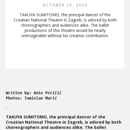
OCTOBER 25, 2023
TAKUYA SUMITOMO, the principal dancer of the
Croatian National Theatre in Zagreb, is adored by both
choreographers and audiences alike. The ballet
productions of this theatre would be nearly
unimaginable without his creative contribution.
Written by: Ante Peričić 

Photos: Tomislav Marić 
…
TAKUYA SUMITOMO, the principal dancer of the
Croatian National Theatre in Zagreb, is adored by both
choreographers and audiences alike. The ballet