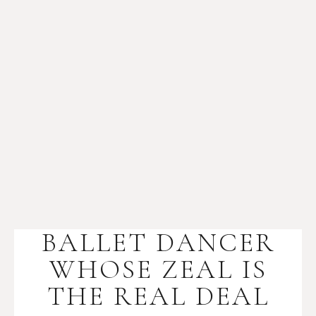
BALLET DANCER
WHOSE ZEAL IS
THE REAL DEAL