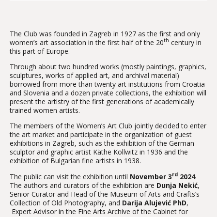
The Club was founded in Zagreb in 1927 as the first and only
th
women’s art association in the first half of the 20
century in
this part of Europe.
Through about two hundred works (mostly paintings, graphics,
sculptures, works of applied art, and archival material)
borrowed from more than twenty art institutions from Croatia
and Slovenia and a dozen private collections, the exhibition will
present the artistry of the first generations of academically
trained women artists.
The members of the Women’s Art Club jointly decided to enter
the art market and participate in the organization of guest
exhibitions in Zagreb, such as the exhibition of the German
sculptor and graphic artist Käthe Kollwitz in 1936 and the
exhibition of Bulgarian fine artists in 1938.
rd
The public can visit the exhibition until
November 3
2024
.
The authors and curators of the exhibition are
Dunja Nekić
,
Senior Curator and Head of the Museum of Arts and Crafts’s
Collection of Old Photography, and
Darija Alujević PhD
,
Expert Advisor in the Fine Arts Archive of the Cabinet for