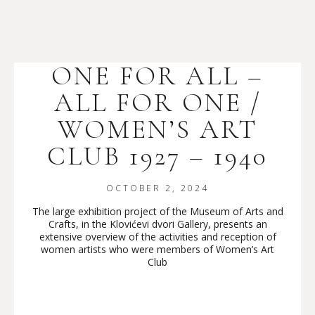
ONE FOR ALL –
ALL FOR ONE /
WOMEN’S ART
CLUB 1927 – 1940
OCTOBER 2, 2024
The large exhibition project of the Museum of Arts and
Crafts, in the Klovićevi dvori Gallery, presents an
extensive overview of the activities and reception of
women artists who were members of Women’s Art
Club