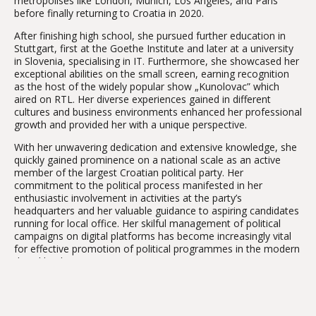
metropolises like London, Munich, Los Angeles, and Paris
before finally returning to Croatia in 2020.
After finishing high school, she pursued further education in
Stuttgart, first at the Goethe Institute and later at a university
in Slovenia, specialising in IT. Furthermore, she showcased her
exceptional abilities on the small screen, earning recognition
as the host of the widely popular show „Kunolovac” which
aired on RTL. Her diverse experiences gained in different
cultures and business environments enhanced her professional
growth and provided her with a unique perspective.
With her unwavering dedication and extensive knowledge, she
quickly gained prominence on a national scale as an active
member of the largest Croatian political party. Her
commitment to the political process manifested in her
enthusiastic involvement in activities at the party’s
headquarters and her valuable guidance to aspiring candidates
running for local office. Her skilful management of political
campaigns on digital platforms has become increasingly vital
for effective promotion of political programmes in the modern
digital landscape.
Gordana excels not only in developing software solutions and
technological breakthroughs, but also at building long-term
partnerships with clients. Her vision goes beyond just pursuing