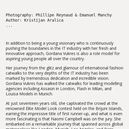
Photography: Phillipe Reynaud & Emanuel Manchy
Author: Kristijan Aralica
...
In addition to being a young visionary who is continuously
pushing the boundaries in the IT industry with her fresh and
innovative approach, Gordana Vukres is also a role model for
aspiring young people all over the country.
Her journey from the glitz and glamour of international fashion
catwalks to the very depths of the IT industry has been
marked by tremendous dedication and incredible vision.
Gordana Vukres has walked the catwalks for leading modelling
agencies including Assasin in London, Flash in Milan, and
Louisa Models in Munich.
At just seventeen years old, she captivated the crowd at the
renowned Elite Model Look contest held on the Brijuni Islands,
earning the impressive title of first runner-up, and what is even
more fascinating is that Naomi Campbell was on the jury. She
embarked on a remarkable journey that spanned across global