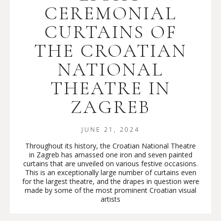
CEREMONIAL
CURTAINS OF
THE CROATIAN
NATIONAL
THEATRE IN
ZAGREB
JUNE 21, 2024
Throughout its history, the Croatian National Theatre
in Zagreb has amassed one iron and seven painted
curtains that are unveiled on various festive occasions.
This is an exceptionally large number of curtains even
for the largest theatre, and the drapes in question were
made by some of the most prominent Croatian visual
artists