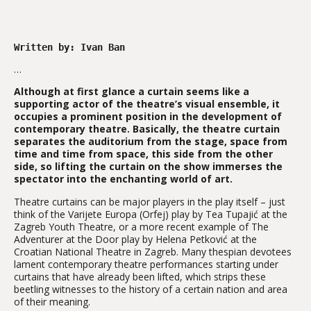
Written by: Ivan Ban
…
Although at first glance a curtain seems like a
supporting actor of the theatre’s visual ensemble, it
occupies a prominent position in the development of
contemporary theatre. Basically, the theatre curtain
separates the auditorium from the stage, space from
time and time from space, this side from the other
side, so lifting the curtain on the show immerses the
spectator into the enchanting world of art.
Theatre curtains can be major players in the play itself – just
think of the Varijete Europa (Orfej) play by Tea Tupajić at the
Zagreb Youth Theatre, or a more recent example of The
Adventurer at the Door play by Helena Petković at the
Croatian National Theatre in Zagreb. Many thespian devotees
lament contemporary theatre performances starting under
curtains that have already been lifted, which strips these
beetling witnesses to the history of a certain nation and area
of their meaning.