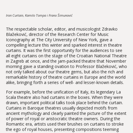
Iron Curtain, Kamilo Tompa i Frano Šimunović
The respectable scholar, editor, and musicologist Zdravko
Blažeković, director of the Research Center for Music
Iconography at The City University of New York, gave a
compelling lecture this winter and sparked interest in theatre
curtains. It was the first opportunity for the audiences to see
all eight curtains on the stage of the Croatian National Theatre
in Zagreb at once, and the jam-packed theatre that November
morning gave a standing ovation to Professor Blažeković, who
not only talked about our theatre gems, but also the rich and
remarkable history of theatre curtains in Europe and the world
alike, bringing forth a series of well- and lesser-known details.
For example, before the unification of Italy, its legendary La
Scala theatre also had curtains in the boxes. When they were
drawn, important political talks took place behind the curtain.
Curtains in Baroque theatres usually depicted motifs from
ancient mythology and clearly painted the picture of the extent
of power of royal or aristocratic theatre owners. During the
Romantic era, artists used their brushes on curtains to stroke
the ego of royal houses, presenting compositions teeming